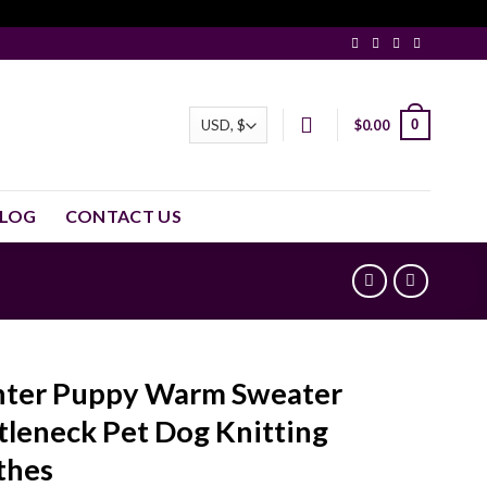
0
$
0.00
LOG
CONTACT US
ter Puppy Warm Sweater
tleneck Pet Dog Knitting
thes