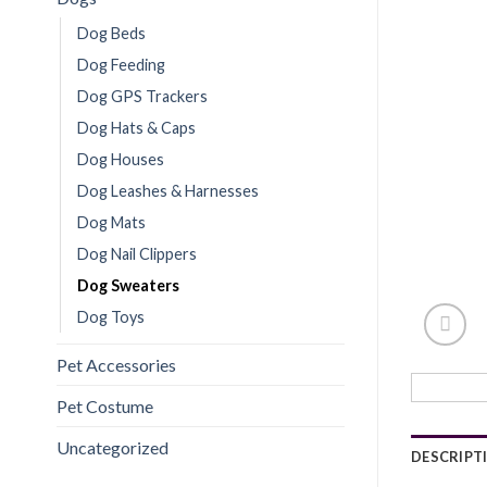
Dog Beds
Dog Feeding
Dog GPS Trackers
Dog Hats & Caps
Dog Houses
Dog Leashes & Harnesses
Dog Mats
Dog Nail Clippers
Dog Sweaters
Dog Toys
Pet Accessories
Pet Costume
Uncategorized
DESCRIPT