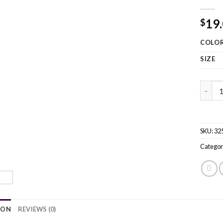
19
$
COLO
SIZE
Winter
SKU:
32
Categor
ION
REVIEWS (0)