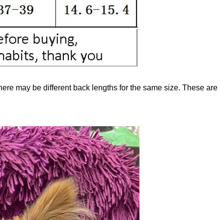
here may be different back lengths for the same size. These are n