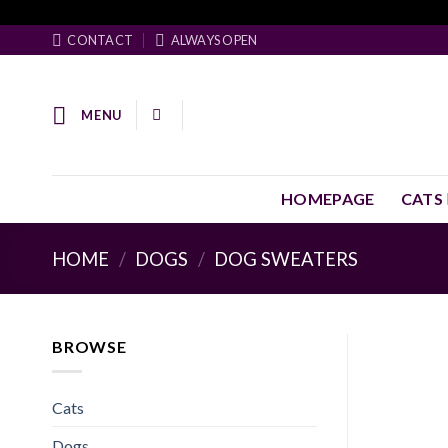
Skip
Facebook Pixel Code
to
CONTACT
ALWAYS OPEN
content
MENU
HOMEPAGE
CATS
HOME
/
DOGS
/
DOG SWEATERS
BROWSE
Cats
Dogs