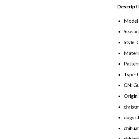
Descripti
Model
Season
Style:
C
Materi
Patter
Type:
CN:
Gu
Origin
christ
dogs c
chihua
chiuha