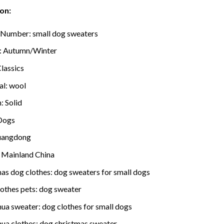
on:
 Number:
small dog sweaters
:
Autumn/Winter
lassics
al:
wool
n:
Solid
Dogs
angdong
:
Mainland China
mas dog clothes:
dog sweaters for small dogs
lothes pets:
dog sweater
hua sweater:
dog clothes for small dogs
hua clothes:
dog christmas sweater