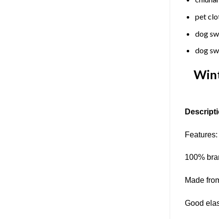
pet clo
dog sw
dog sw
Wint
Descripti
Features:
100% bran
Made from
Good elast