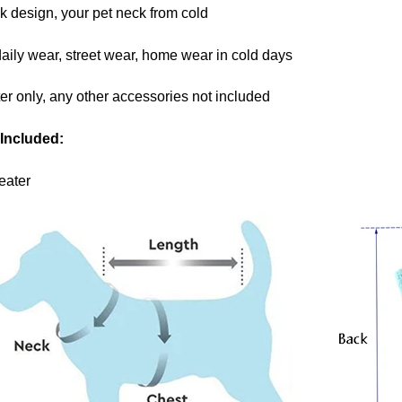
ck design, your pet neck from cold
daily wear, street wear, home wear in cold days
er only, any other accessories not included
Included:
eater