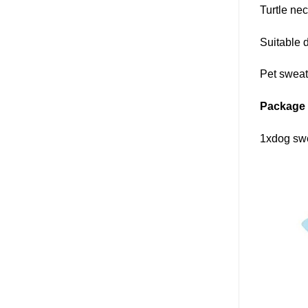
Turtle ne
Suitable 
Pet sweat
Package 
1xdog sw