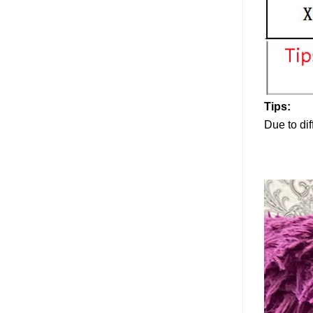
Tips:
Due to dif