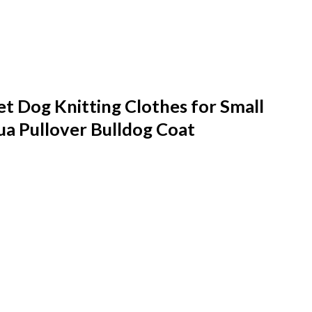
 Dog Knitting Clothes for Small
a Pullover Bulldog Coat