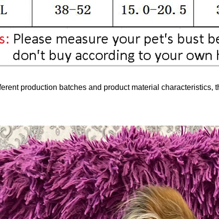
ferent production batches and product material characteristics, t