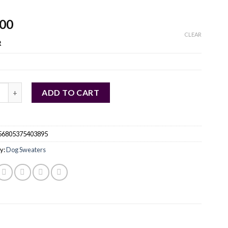
.00
CLEAR
R
 Puppy Warm Sweater Turtleneck Pet Dog Knitting Clothes quant
ADD TO CART
56805375403895
y:
Dog Sweaters