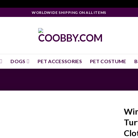
WORLDWIDE SHIPPING ON ALL ITEMS
DOGS
PET ACCESSORIES
PET COSTUME
B
Win
Tur
Clo