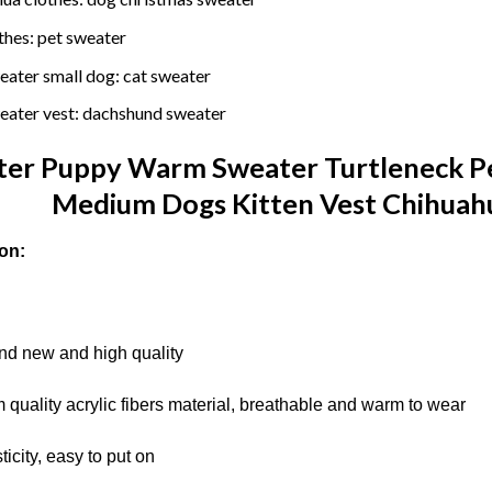
thes:
pet sweater
eater small dog:
cat sweater
eater vest:
dachshund sweater
er Puppy Warm Sweater Turtleneck Pet
Medium Dogs Kitten Vest Chihuahu
on:
d new and high quality
 quality acrylic fibers material, breathable and warm to wear
icity, easy to put on