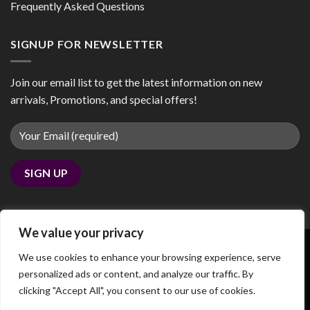
Frequently Asked Questions
SIGNUP FOR NEWSLETTER
Join our email list to get the latest information on new
arrivals, Promotions, and special offers!
We value your privacy
We use cookies to enhance your browsing experience, serve
personalized ads or content, and analyze our traffic. By
Copyright 2026 ©
coobby.com
clicking "Accept All", you consent to our use of cookies.
We noticed you're visiting from Canada. We've updated our