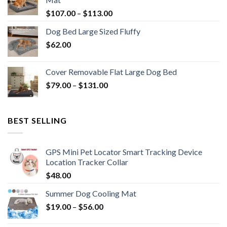
$
107.00
–
$
113.00
Dog Bed Large Sized Fluffy
$
62.00
Cover Removable Flat Large Dog Bed
$
79.00
–
$
131.00
BEST SELLING
GPS Mini Pet Locator Smart Tracking Device
Location Tracker Collar
$
48.00
Summer Dog Cooling Mat
$
19.00
–
$
56.00