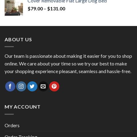
Cover Removable Flat Large Dog Bed
$
79.00
–
$
131.00
ABOUT US
Our team is passionate about making it easier for you to shop
online. We care about your time so we try our best to make
your shopping experience pleasant, seamless and hassle-free.
MY ACCOUNT
Orders
Order Tracking