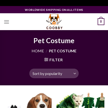
Skip
Facebook Pixel Code
to
WORLDWIDE SHIPPING ON ALL ITEMS
content
0
Pet Costume
HOME
/
PET COSTUME
FILTER