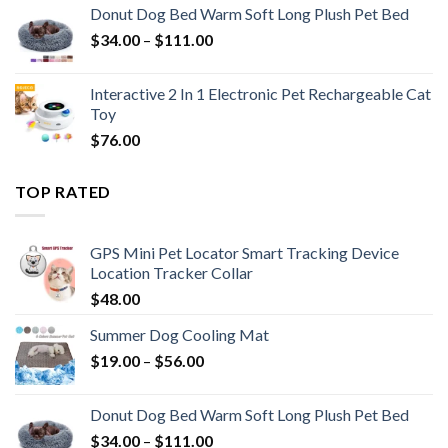
Donut Dog Bed Warm Soft Long Plush Pet Bed
$
34.00
–
$
111.00
Interactive 2 In 1 Electronic Pet Rechargeable Cat
Toy
$
76.00
TOP RATED
GPS Mini Pet Locator Smart Tracking Device
Location Tracker Collar
$
48.00
Summer Dog Cooling Mat
$
19.00
–
$
56.00
Donut Dog Bed Warm Soft Long Plush Pet Bed
$
34.00
–
$
111.00