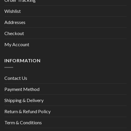
Wishlist
Addresses
Checkout
My Account
INFORMATION
Contact Us
Payment Method
Shipping & Delivery
Return & Refund Policy
Term & Conditions