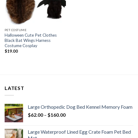
PET COSTUME
Halloween Cute Pet Clothes
Black Bat Wings Harness
Costume Cosplay
$
19.00
LATEST
Large Orthopedic Dog Bed Kennel Memory Foam
$
62.00
–
$
160.00
Large Waterproof Lined Egg Crate Foam Pet Bed
Mat