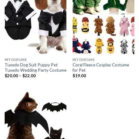
PET COSTUME
PET COSTUME
Tuxedo Dog Suit Puppy Pet
Coral Fleece Cosplay Costume
Tuxedo Wedding Party Costume
for Pet
$
20.00
–
$
22.00
$
19.00