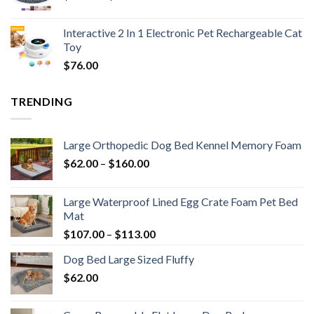
Interactive 2 In 1 Electronic Pet Rechargeable Cat
Toy
$
76.00
TRENDING
Large Orthopedic Dog Bed Kennel Memory Foam
$
62.00
–
$
160.00
Large Waterproof Lined Egg Crate Foam Pet Bed
Mat
$
107.00
–
$
113.00
Dog Bed Large Sized Fluffy
$
62.00