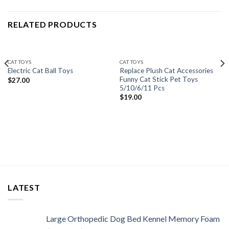
RELATED PRODUCTS
CAT TOYS
CAT TOYS
Replace Plush Cat Accessories
Electric Cat Ball Toys
Funny Cat Stick Pet Toys
$
27.00
5/10/6/11 Pcs
$
19.00
LATEST
Large Orthopedic Dog Bed Kennel Memory Foam