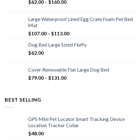
$
62.00
–
$
160.00
Large Waterproof Lined Egg Crate Foam Pet Bed
Mat
$
107.00
–
$
113.00
Dog Bed Large Sized Fluffy
$
62.00
Cover Removable Flat Large Dog Bed
$
79.00
–
$
131.00
BEST SELLING
GPS Mini Pet Locator Smart Tracking Device
Location Tracker Collar
$
48.00