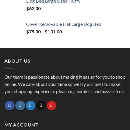
Dog Bed Large Sized Fluffy
$
62.00
Cover Removable Flat Large Dog Bed
$
79.00
–
$
131.00
ABOUT US
Our team is passionate about making it easier for you to shop
online. We care about your time so we try our best to make
your shopping experience pleasant, seamless and hassle-free.
MY ACCOUNT