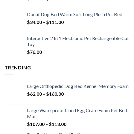
Donut Dog Bed Warm Soft Long Plush Pet Bed
$
34.00
–
$
111.00
Interactive 2 In 1 Electronic Pet Rechargeable Cat
Toy
$
76.00
TRENDING
Large Orthopedic Dog Bed Kennel Memory Foam
$
62.00
–
$
160.00
Large Waterproof Lined Egg Crate Foam Pet Bed
Mat
$
107.00
–
$
113.00