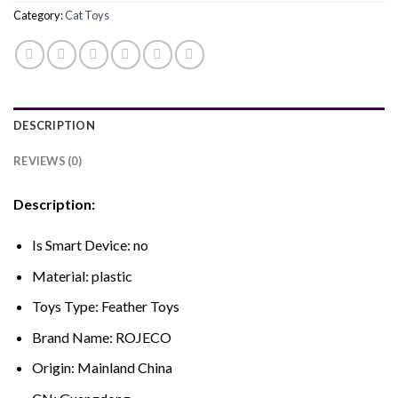
Category:
Cat Toys
DESCRIPTION
REVIEWS (0)
Description:
Is Smart Device:
no
Material:
plastic
Toys Type:
Feather Toys
Brand Name:
ROJECO
Origin:
Mainland China