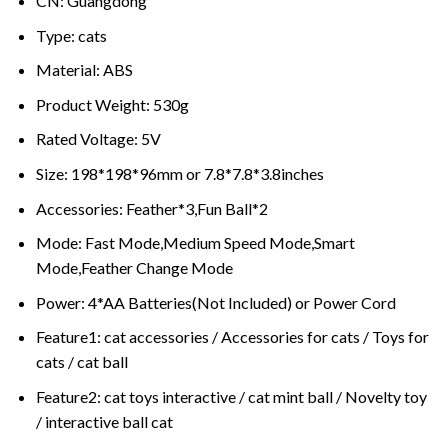
CN:
Guangdong
Type:
cats
Material:
ABS
Product Weight:
530g
Rated Voltage:
5V
Size:
198*198*96mm or 7.8*7.8*3.8inches
Accessories:
Feather*3,Fun Ball*2
Mode:
Fast Mode,Medium Speed Mode,Smart
Mode,Feather Change Mode
Power:
4*AA Batteries(Not Included) or Power Cord
Feature1:
cat accessories / Accessories for cats / Toys for
cats / cat ball
Feature2:
cat toys interactive / cat mint ball / Novelty toy
/ interactive ball cat