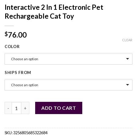
Interactive 2 In 1 Electronic Pet
Rechargeable Cat Toy
76.00
$
CLEAR
COLOR
Choose an option
SHIPS FROM
Choose an option
Interactive 2 In 1 Electronic Pet Rechargeable Cat Toy quantity
ADD TO CART
SKU:
3256805685322684