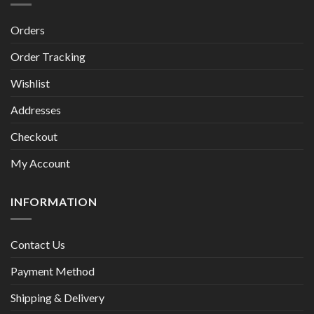
Orders
Order Tracking
Wishlist
Addresses
Checkout
My Account
INFORMATION
Contact Us
Payment Method
Shipping & Delivery