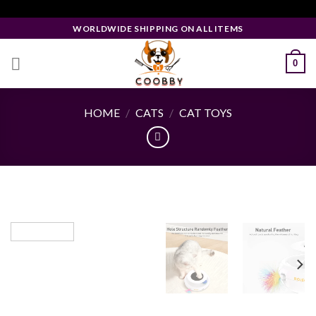
Skip
Facebook Pixel Code
to
WORLDWIDE SHIPPING ON ALL ITEMS
content
0
HOME
/
CATS
/
CAT TOYS