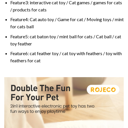
Feature3:
interactive cat toy / Cat games / games for cats
/ products for cats
Feature4:
Cat auto toy / Game for cat / Moving toys / mint
for cats ball
Feature5:
cat baton toy / mint ball for cats / Cat ball / cat
toy feather
Feature6:
cat feather toy / cat toy with feathers / toy with
feathers for cat