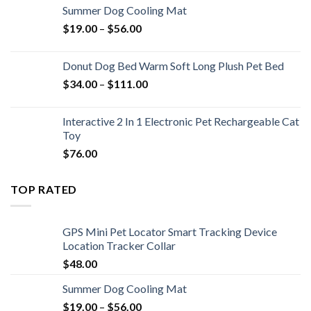
Summer Dog Cooling Mat
$
19.00
–
$
56.00
Donut Dog Bed Warm Soft Long Plush Pet Bed
$
34.00
–
$
111.00
Interactive 2 In 1 Electronic Pet Rechargeable Cat
Toy
$
76.00
TOP RATED
GPS Mini Pet Locator Smart Tracking Device
Location Tracker Collar
$
48.00
Summer Dog Cooling Mat
$
19.00
–
$
56.00