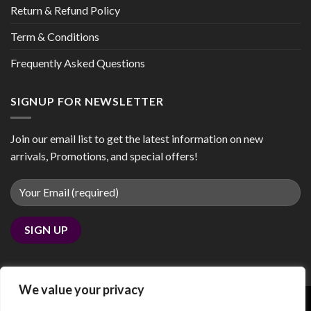
Return & Refund Policy
Term & Conditions
Frequently Asked Questions
SIGNUP FOR NEWSLETTER
Join our email list to get the latest information on new
arrivals, Promotions, and special offers!
We value your privacy