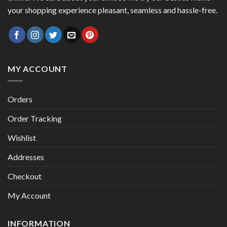
your shopping experience pleasant, seamless and hassle-free.
MY ACCOUNT
Orders
Order Tracking
Wishlist
Addresses
Checkout
My Account
INFORMATION