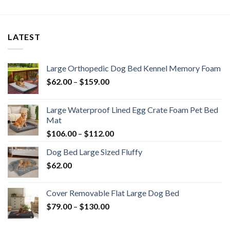
LATEST
Large Orthopedic Dog Bed Kennel Memory Foam
$
62.00
–
$
159.00
Large Waterproof Lined Egg Crate Foam Pet Bed
Mat
$
106.00
–
$
112.00
Dog Bed Large Sized Fluffy
$
62.00
Cover Removable Flat Large Dog Bed
$
79.00
–
$
130.00