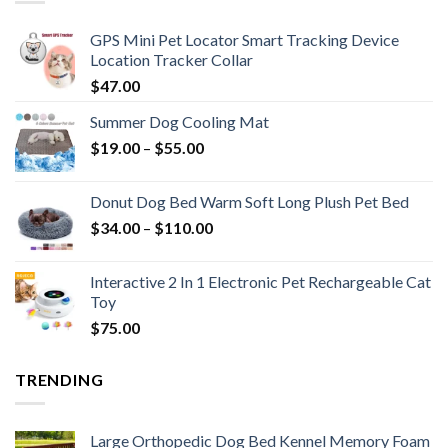
GPS Mini Pet Locator Smart Tracking Device
Location Tracker Collar
$
47.00
Summer Dog Cooling Mat
$
19.00
–
$
55.00
Donut Dog Bed Warm Soft Long Plush Pet Bed
$
34.00
–
$
110.00
Interactive 2 In 1 Electronic Pet Rechargeable Cat
Toy
$
75.00
TRENDING
Large Orthopedic Dog Bed Kennel Memory Foam