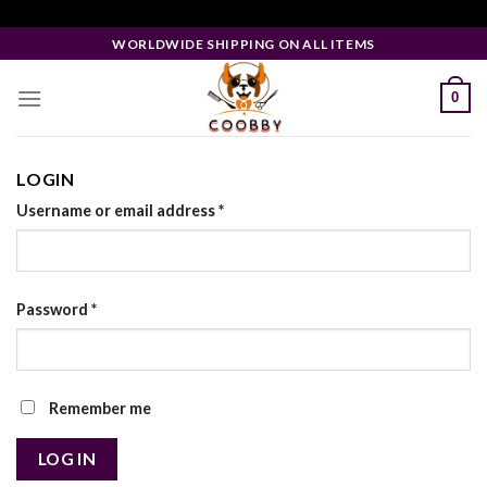
Skip
Facebook Pixel Code
to
WORLDWIDE SHIPPING ON ALL ITEMS
content
0
LOGIN
Username or email address
*
Password
*
Remember me
LOG IN