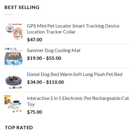
BEST SELLING
GPS Mini Pet Locator Smart Tracking Device
Location Tracker Collar
$
47.00
Summer Dog Cooling Mat
$
19.00
–
$
55.00
Donut Dog Bed Warm Soft Long Plush Pet Bed
$
34.00
–
$
110.00
Interactive 2 In 1 Electronic Pet Rechargeable Cat
Toy
$
75.00
TOP RATED