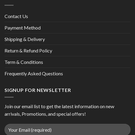
Contact Us
Payment Method
Shipping & Delivery
Return & Refund Policy
Term & Conditions
Frequently Asked Questions
SIGNUP FOR NEWSLETTER
Join our email list to get the latest information on new
arrivals, Promotions, and special offers!