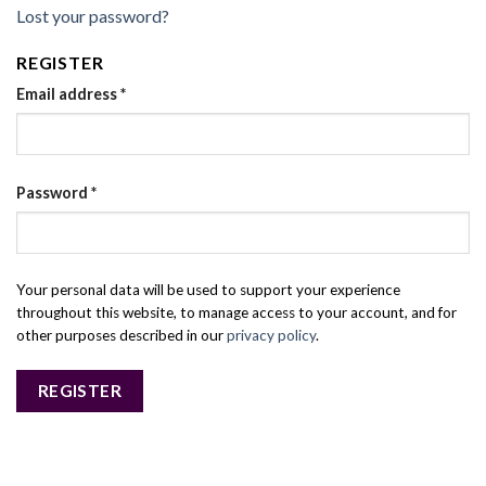
Lost your password?
REGISTER
Email address
*
Password
*
Your personal data will be used to support your experience
throughout this website, to manage access to your account, and for
other purposes described in our
privacy policy
.
REGISTER