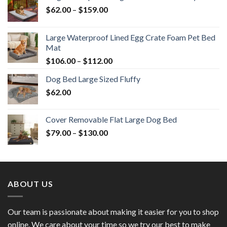
$
62.00
–
$
159.00
Large Waterproof Lined Egg Crate Foam Pet Bed
Mat
$
106.00
–
$
112.00
Dog Bed Large Sized Fluffy
$
62.00
Cover Removable Flat Large Dog Bed
$
79.00
–
$
130.00
ABOUT US
Our team is passionate about making it easier for you to shop
online. We care about your time so we try our best to make