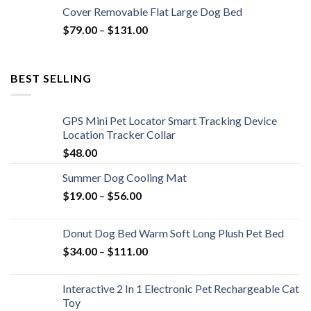
Cover Removable Flat Large Dog Bed
$
79.00
–
$
131.00
BEST SELLING
GPS Mini Pet Locator Smart Tracking Device
Location Tracker Collar
$
48.00
Summer Dog Cooling Mat
$
19.00
–
$
56.00
Donut Dog Bed Warm Soft Long Plush Pet Bed
$
34.00
–
$
111.00
Interactive 2 In 1 Electronic Pet Rechargeable Cat
Toy