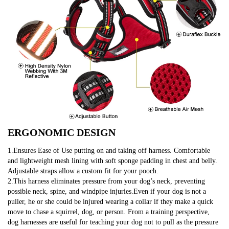
ERGONOMIC DESIGN
1.Ensures Ease of Use putting on and taking off harness. Comfortable 
and lightweight mesh lining with soft sponge padding in chest and belly. 
Adjustable straps allow a custom fit for your pooch.
2.This harness eliminates pressure from your dog’s neck, preventing 
possible neck, spine, and windpipe injuries.Even if your dog is not a 
puller, he or she could be injured wearing a collar if they make a quick 
move to chase a squirrel, dog, or person. From a training perspective, 
dog harnesses are useful for teaching your dog not to pull as the pressure 