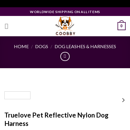
Skip
Facebook Pixel Code
to
WORLDWIDE SHIPPING ON ALL ITEMS
content
0
HOME
/
DOGS
/
DOG LEASHES & HARNESSES
Truelove Pet Reflective Nylon Dog
Harness