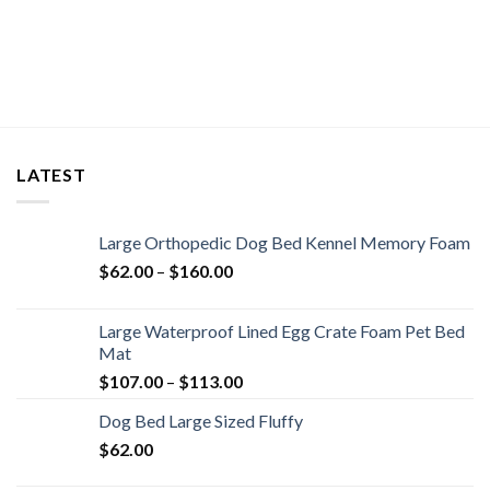
LATEST
Large Orthopedic Dog Bed Kennel Memory Foam
$
62.00
–
$
160.00
Large Waterproof Lined Egg Crate Foam Pet Bed
Mat
$
107.00
–
$
113.00
Dog Bed Large Sized Fluffy
$
62.00