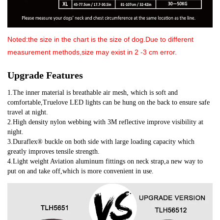
Noted:the size in the chart is the size of dog.
Due to different
measurement methods,size may exist in 2 -3 cm error.
Upgrade Features
1.The inner material is breathable air mesh, which is soft and 
comfortable,Truelove LED lights can be hung on the back to ensure safe 
travel at night.
2.High density nylon webbing with 3M reflective improve visibility at 
night.
3.Duraflex® buckle on both side with large loading capacity which 
greatly improves tensile strength.
4.Light weight Aviation aluminum fittings on neck strap,a new way to 
put on and take off,which is more convenient in use.