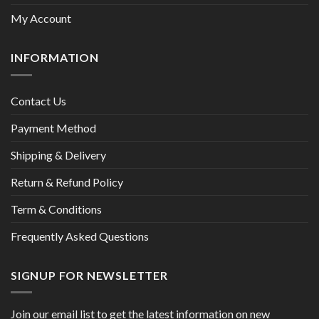
My Account
INFORMATION
Contact Us
Payment Method
Shipping & Delivery
Return & Refund Policy
Term & Conditions
Frequently Asked Questions
SIGNUP FOR NEWSLETTER
Join our email list to get the latest information on new