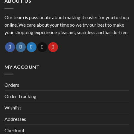
ABOUT US
Our team is passionate about making it easier for you to shop
online. We care about your time so we try our best to make
your shopping experience pleasant, seamless and hassle-free.
MY ACCOUNT
Orders
Order Tracking
Wishlist
Addresses
Checkout