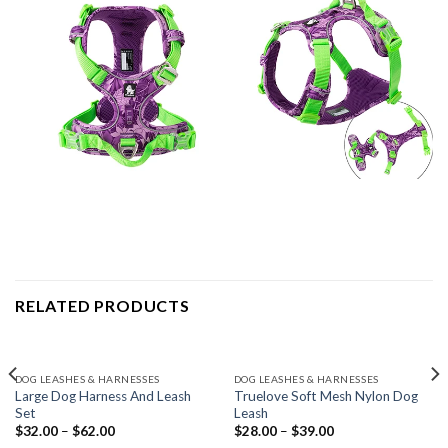
RELATED PRODUCTS
DOG LEASHES & HARNESSES
DOG LEASHES & HARNESSES
Large Dog Harness And Leash
Truelove Soft Mesh Nylon Dog
Set
Leash
$
32.00
–
$
62.00
$
28.00
–
$
39.00