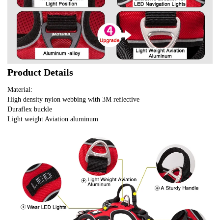
Product Details
Material:
High density nylon webbing with 3M reflective
Duraflex buckle
Light weight Aviation aluminum