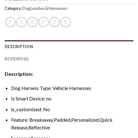
Category:
Dog Leashes & Harnesses
DESCRIPTION
REVIEWS (0)
Description:
Dog Harness Type:
Vehicle Harnesses
Is Smart Device:
no
is_customized:
No
Feature:
Breakaway,Padded,Personalized,Quick
Release,Reflective