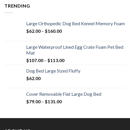
TRENDING
Large Orthopedic Dog Bed Kennel Memory Foam
$
62.00
–
$
160.00
Large Waterproof Lined Egg Crate Foam Pet Bed
Mat
$
107.00
–
$
113.00
Dog Bed Large Sized Fluffy
$
62.00
Cover Removable Flat Large Dog Bed
$
79.00
–
$
131.00