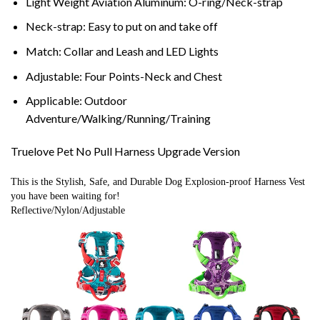
Light Weight Aviation Aluminum:
O-ring/Neck-strap
Neck-strap:
Easy to put on and take off
Match:
Collar and Leash and LED Lights
Adjustable:
Four Points-Neck and Chest
Applicable:
Outdoor
Adventure/Walking/Running/Training
Truelove Pet No Pull Harness Upgrade Version
This is the Stylish, Safe, and Durable Dog Explosion-proof Harness Vest 
you have been waiting for!
Reflective/Nylon/Adjustable