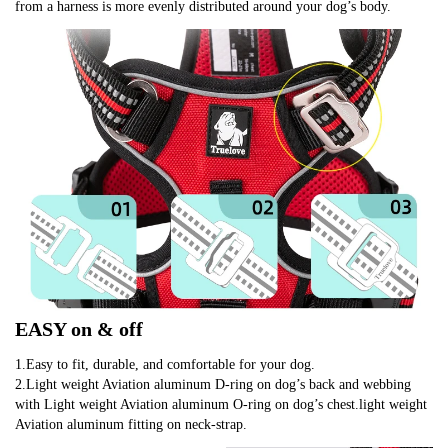
from a harness is more evenly distributed around your dog’s body.
EASY on & off
1.Easy to fit, durable, and comfortable for your dog.
2.Light weight Aviation aluminum D-ring on dog’s back and webbing 
with Light weight Aviation aluminum O-ring on dog’s chest.light weight 
Aviation aluminum fitting on neck-strap.