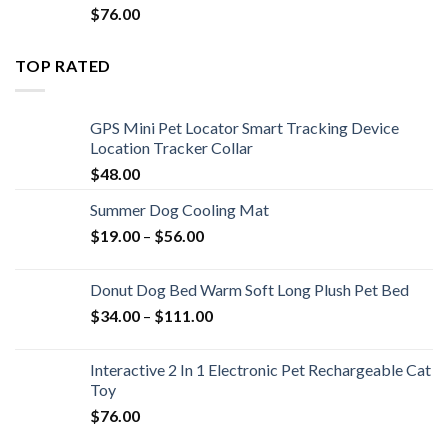
$
76.00
TOP RATED
GPS Mini Pet Locator Smart Tracking Device
Location Tracker Collar
$
48.00
Summer Dog Cooling Mat
$
19.00
–
$
56.00
Donut Dog Bed Warm Soft Long Plush Pet Bed
$
34.00
–
$
111.00
Interactive 2 In 1 Electronic Pet Rechargeable Cat
Toy
$
76.00