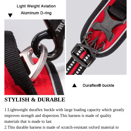
STYLISH & DURABLE
1.Lightweight duraflex buckle with large loading capacity which greatly 
improves strength and dispersion.This harness is made of quality 
materials that is made to last.
2.This durable harness is made of scratch-resistant oxford material to 