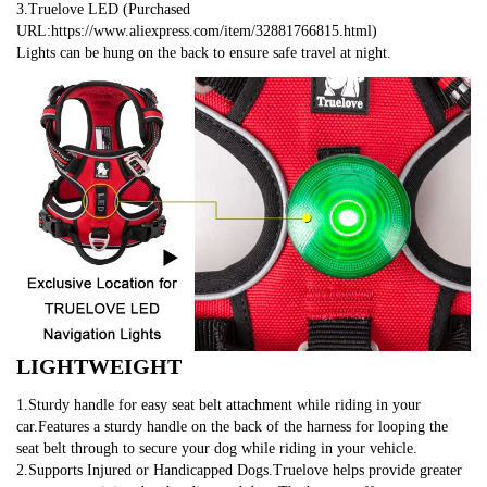
3.Truelove LED (Purchased 
URL:https://www.aliexpress.com/item/32881766815.html)
Lights can be hung on the back to ensure safe travel at night.
LIGHTWEIGHT
1.Sturdy handle for easy seat belt attachment while riding in your 
car.Features a sturdy handle on the back of the harness for looping the 
seat belt through to secure your dog while riding in your vehicle.
2.Supports Injured or Handicapped Dogs.Truelove helps provide greater 