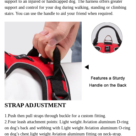
support to an injured or handicapped dog. The harness offers greater 
support and control for your dog during walking, standing or climbing 
stairs. You can use the handle to aid your friend when required.
STRAP ADJUSTMENT
1.Push then pull straps through buckle for a custom fitting.
2.Four leash attachment points: Light weight Aviation aluminum D-ring 
on dog’s back and webbing with Light weight Aviation aluminum O-ring 
on dog’s chest.light weight Aviation aluminum fitting on neck-strap.