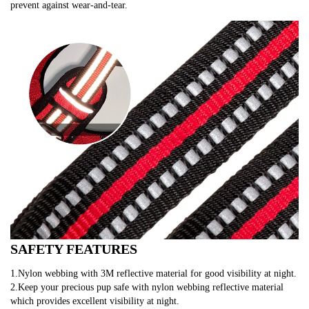
prevent against wear-and-tear.
SAFETY FEATURES
1.Nylon webbing with 3M reflective material for good visibility at night.
2.Keep your precious pup safe with nylon webbing reflective material 
which provides excellent visibility at night.