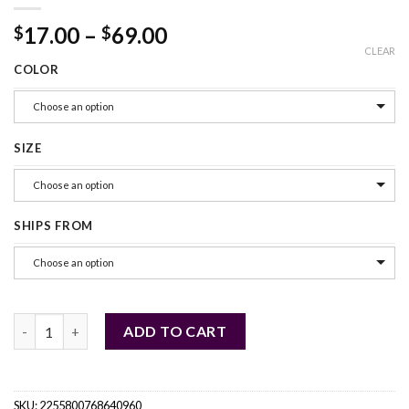
17.00
–
69.00
$
$
CLEAR
COLOR
Choose an option
SIZE
Choose an option
SHIPS FROM
Choose an option
Truelove Pet Reflective Nylon Dog Harness quantity
ADD TO CART
SKU:
2255800768640960