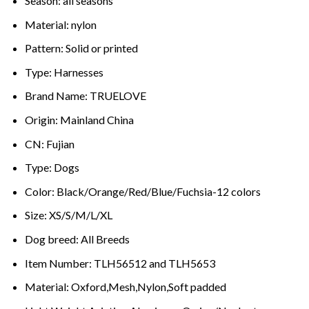
Season:
all seasons
Material:
nylon
Pattern:
Solid or printed
Type:
Harnesses
Brand Name:
TRUELOVE
Origin:
Mainland China
CN:
Fujian
Type:
Dogs
Color:
Black/Orange/Red/Blue/Fuchsia-12 colors
Size:
XS/S/M/L/XL
Dog breed:
All Breeds
Item Number:
TLH56512 and TLH5653
Material:
Oxford,Mesh,Nylon,Soft padded