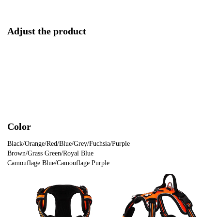
Adjust the product
Color
Black/Orange/Red/Blue/Grey/Fuchsia/Purple
Brown/Grass Green/Royal Blue
Camouflage Blue/Camouflage Purple