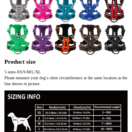
Product size
5 sizes-XS/S/M/L/XL
Please measure your dog’s chest circumference at the same location as the 
line shown in picture.