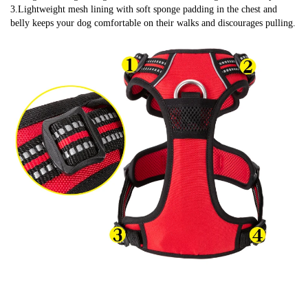
3.Lightweight mesh lining with soft sponge padding in the chest and 
belly keeps your dog comfortable on their walks and discourages pulling.