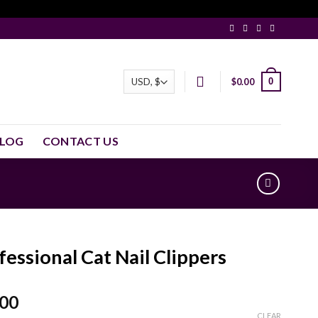
0
$
0.00
LOG
CONTACT US
fessional Cat Nail Clippers
.00
CLEAR