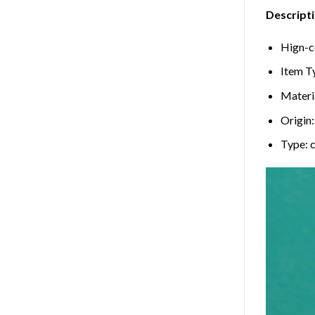
Descripti
Hign-c
Item T
Materi
Origin
Type: