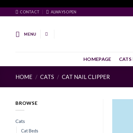
Skip
Facebook Pixel Code
to
CONTACT
ALWAYS OPEN
content
MENU
HOMEPAGE
CATS
HOME
/
CATS
/
CAT NAIL CLIPPER
BROWSE
Cats
Cat Beds