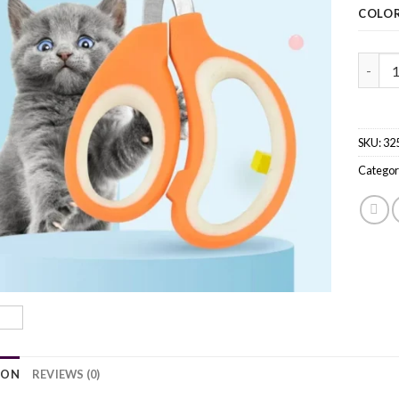
COLO
Profes
SKU:
32
Categor
ION
REVIEWS (0)