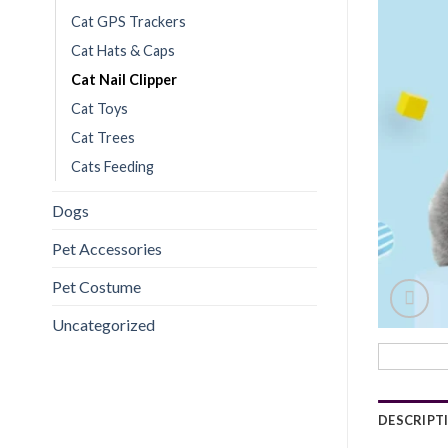
Cat GPS Trackers
Cat Hats & Caps
Cat Nail Clipper
Cat Toys
Cat Trees
Cats Feeding
Dogs
Pet Accessories
Pet Costume
Uncategorized
DESCRIPT