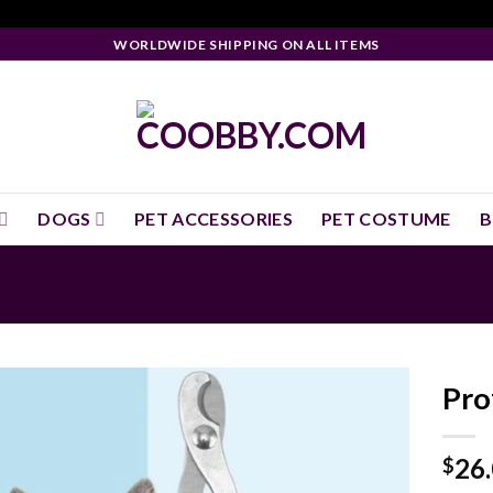
WORLDWIDE SHIPPING ON ALL ITEMS
DOGS
PET ACCESSORIES
PET COSTUME
B
Pro
26
$