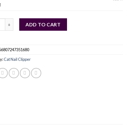
R
sional Cat Nail Clippers quantity
ADD TO CART
56807247351680
y:
Cat Nail Clipper