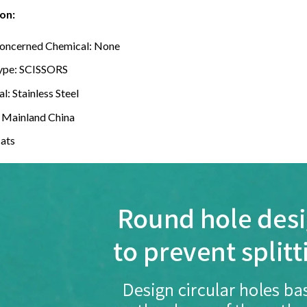
on:
oncerned Chemical:
None
ype:
SCISSORS
al:
Stainless Steel
:
Mainland China
cats