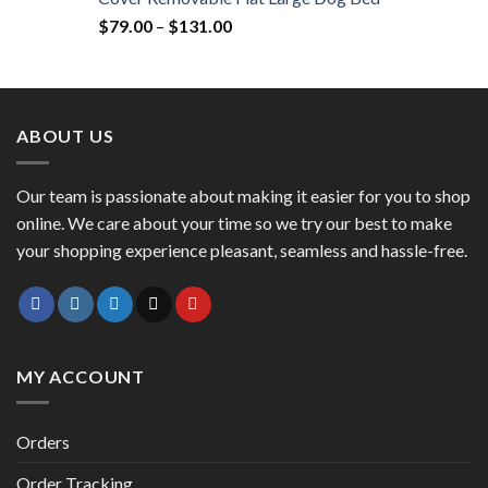
$
79.00
–
$
131.00
ABOUT US
Our team is passionate about making it easier for you to shop
online. We care about your time so we try our best to make
your shopping experience pleasant, seamless and hassle-free.
MY ACCOUNT
Orders
Order Tracking