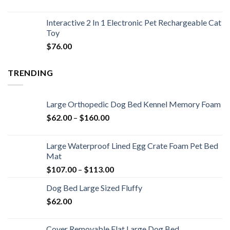
Interactive 2 In 1 Electronic Pet Rechargeable Cat
Toy
$
76.00
TRENDING
Large Orthopedic Dog Bed Kennel Memory Foam
$
62.00
–
$
160.00
Large Waterproof Lined Egg Crate Foam Pet Bed
Mat
$
107.00
–
$
113.00
Dog Bed Large Sized Fluffy
$
62.00
Cover Removable Flat Large Dog Bed