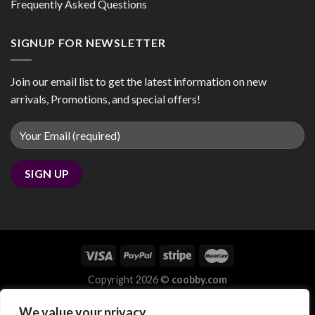
Frequently Asked Questions
SIGNUP FOR NEWSLETTER
Join our email list to get the latest information on new
arrivals, Promotions, and special offers!
Copyright 2026 ©
coobby.com
We value your privacy