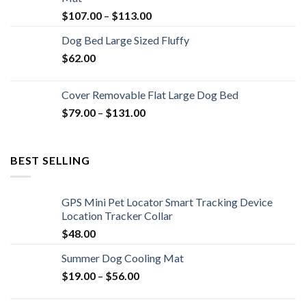
$
107.00
–
$
113.00
Dog Bed Large Sized Fluffy
$
62.00
Cover Removable Flat Large Dog Bed
$
79.00
–
$
131.00
BEST SELLING
GPS Mini Pet Locator Smart Tracking Device
Location Tracker Collar
$
48.00
Summer Dog Cooling Mat
$
19.00
–
$
56.00