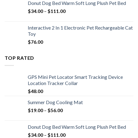
Donut Dog Bed Warm Soft Long Plush Pet Bed
$
34.00
–
$
111.00
Interactive 2 In 1 Electronic Pet Rechargeable Cat
Toy
$
76.00
TOP RATED
GPS Mini Pet Locator Smart Tracking Device
Location Tracker Collar
$
48.00
Summer Dog Cooling Mat
$
19.00
–
$
56.00
Donut Dog Bed Warm Soft Long Plush Pet Bed
$
34.00
–
$
111.00