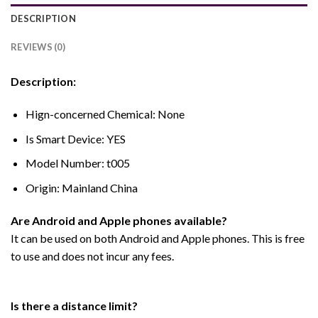
DESCRIPTION
REVIEWS (0)
Description:
Hign-concerned Chemical:
None
Is Smart Device:
YES
Model Number:
t005
Origin:
Mainland China
Are Android and Apple phones available?
It can be used on both Android and Apple phones. This is free
to use and does not incur any fees.
Is there a distance limit?