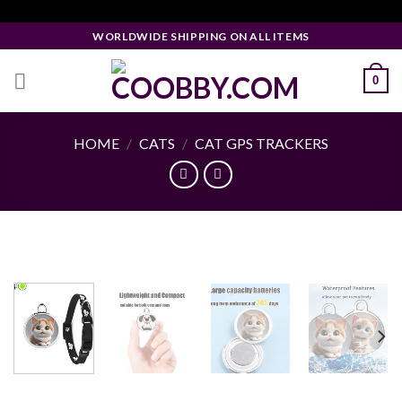
Skip
Facebook Pixel Code
to
WORLDWIDE SHIPPING ON ALL ITEMS
content
0
HOME
/
CATS
/
CAT GPS TRACKERS