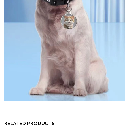
RELATED PRODUCTS