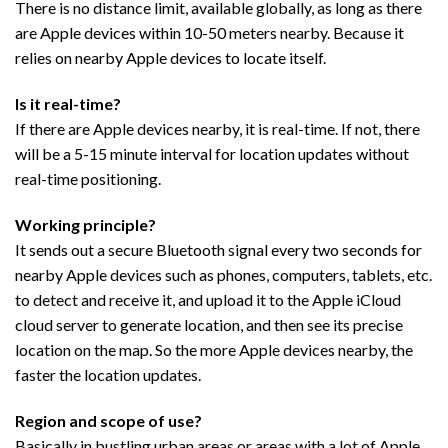
There is no distance limit, available globally, as long as there
are Apple devices within 10-50 meters nearby. Because it
relies on nearby Apple devices to locate itself.
Is it real-time?
If there are Apple devices nearby, it is real-time. If not, there
will be a 5-15 minute interval for location updates without
real-time positioning.
Working principle?
It sends out a secure Bluetooth signal every two seconds for
nearby Apple devices such as phones, computers, tablets, etc.
to detect and receive it, and upload it to the Apple iCloud
cloud server to generate location, and then see its precise
location on the map. So the more Apple devices nearby, the
faster the location updates.
Region and scope of use?
Basically in bustling urban areas or areas with a lot of Apple