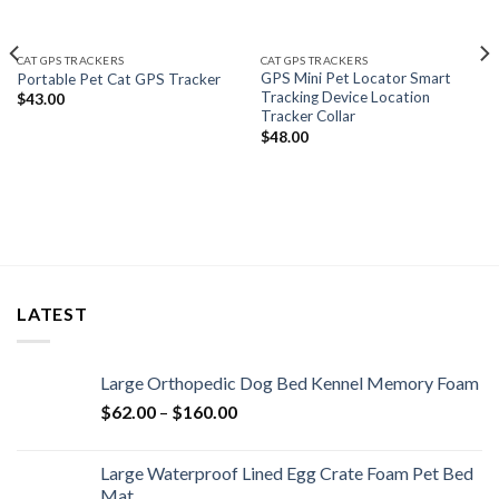
CAT GPS TRACKERS
CAT GPS TRACKERS
GPS Mini Pet Locator Smart
Portable Pet Cat GPS Tracker
Tracking Device Location
$
43.00
Tracker Collar
$
48.00
LATEST
Large Orthopedic Dog Bed Kennel Memory Foam
$
62.00
–
$
160.00
Large Waterproof Lined Egg Crate Foam Pet Bed
Mat