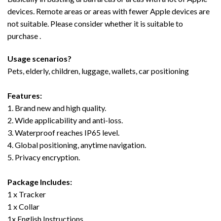
devices. Remote areas or areas with fewer Apple devices are
not suitable. Please consider whether it is suitable to
purchase .
Usage scenarios?
Pets, elderly, children, luggage, wallets, car positioning
Features:
1. Brand new and high quality.
2. Wide applicability and anti-loss.
3. Waterproof reaches IP65 level.
4. Global positioning, anytime navigation.
5. Privacy encryption.
Package Includes:
1 x Tracker
1 x Collar
1x English Instructions