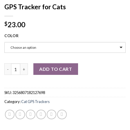
GPS Tracker for Cats
23.00
$
COLOR
Choose an option
GPS Tracker for Cats quantity
ADD TO CART
SKU:
3256807182127698
Category:
Cat GPS Trackers