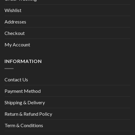
Wishlist
Addresses
Checkout
My Account
INFORMATION
Contact Us
Payment Method
Shipping & Delivery
Return & Refund Policy
Term & Conditions