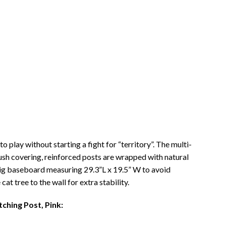
 play without starting a fight for “territory”. The multi-
lush covering, reinforced posts are wrapped with natural
 big baseboard measuring 29.3”L x 19.5” W to avoid
at tree to the wall for extra stability.
ching Post, Pink: