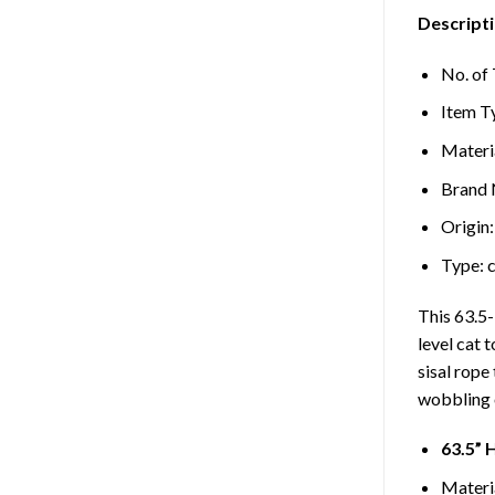
Descripti
No. of 
Item T
Materi
Brand
Origin
Type:
This 63.5-
level cat 
sisal rope
wobbling o
63.5” 
Materia