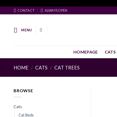
Skip
Facebook Pixel Code
to
CONTACT
ALWAYS OPEN
content
MENU
HOMEPAGE
CATS
HOME
/
CATS
/
CAT TREES
BROWSE
Cats
Cat Beds