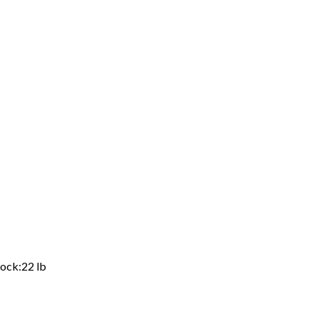
ock:22 lb