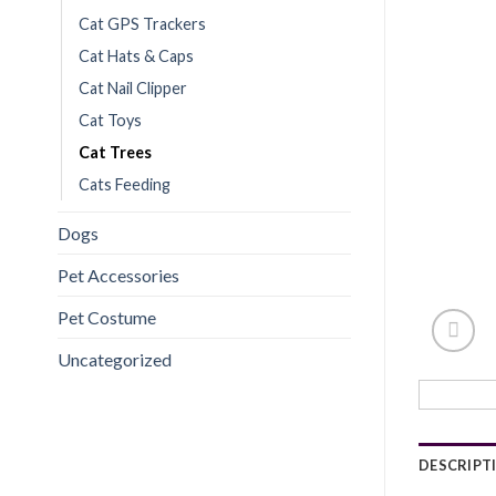
Cat GPS Trackers
Cat Hats & Caps
Cat Nail Clipper
Cat Toys
Cat Trees
Cats Feeding
Dogs
Pet Accessories
Pet Costume
Uncategorized
DESCRIPT