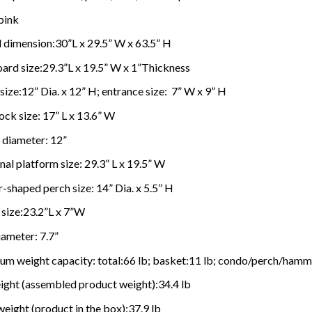
pink
 dimension:30”L x 29.5” W x 63.5” H
ard size:29.3”L x 19.5” W x 1”Thickness
ize:12” Dia. x 12” H; entrance size: 7” W x 9” H
k size: 17” L x 13.6” W
 diameter: 12”
al platform size: 29.3” L x 19.5” W
-shaped perch size: 14” Dia. x 5.5” H
 size:23.2”L x 7”W
ameter: 7.7”
m weight capacity: total:66 lb; basket:11 lb; condo/perch/hamm
ight (assembled product weight):34.4 lb
eight (product in the box):37.9 lb