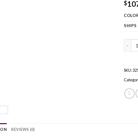
10
$
COLO
SHIPS
63.5''
SKU:
32
Categor
ION
REVIEWS (0)