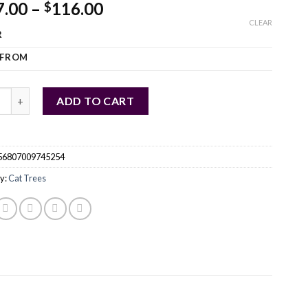
7.00
–
116.00
$
CLEAR
R
 FROM
H Multi Level Cat Tree Condo with Scratching Post quantity
ADD TO CART
56807009745254
y:
Cat Trees