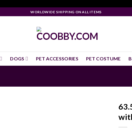
WORLDWIDE SHIPPING ON ALL ITEMS
DOGS
PET ACCESSORIES
PET COSTUME
B
63.
wit