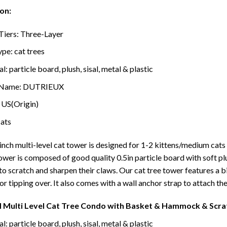
on:
Tiers:
Three-Layer
ype:
cat trees
al:
particle board, plush, sisal, metal & plastic
 Name:
DUTRIEUX
:
US(Origin)
cats
inch multi-level cat tower is designed for 1-2 kittens/medium cats to
tower is composed of good quality 0.5in particle board with soft p
 to scratch and sharpen their claws. Our cat tree tower features a
r tipping over. It also comes with a wall anchor strap to attach the c
H Multi Level Cat Tree Condo with Basket & Hammock & Scrat
l: particle board, plush, sisal, metal & plastic