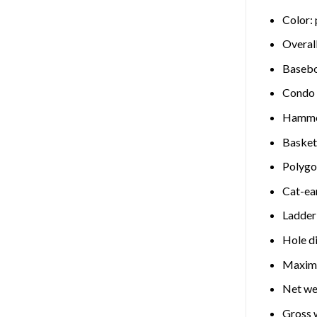
Color: 
Overall
Basebo
Condo s
Hammoc
Basket
Polygon
Cat-ear
Ladder
Hole di
Maximu
Net we
Gross w