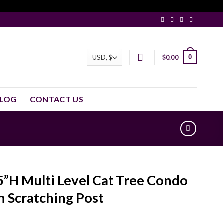
0
$
0.00
LOG
CONTACT US
5”H Multi Level Cat Tree Condo
h Scratching Post