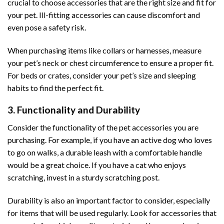
crucial to choose accessories that are the right size and fit for
your pet. Ill-fitting accessories can cause discomfort and
even pose a safety risk.
When purchasing items like collars or harnesses, measure
your pet’s neck or chest circumference to ensure a proper fit.
For beds or crates, consider your pet’s size and sleeping
habits to find the perfect fit.
3. Functionality and Durability
Consider the functionality of the pet accessories you are
purchasing. For example, if you have an active dog who loves
to go on walks, a durable leash with a comfortable handle
would be a great choice. If you have a cat who enjoys
scratching, invest in a sturdy scratching post.
Durability is also an important factor to consider, especially
for items that will be used regularly. Look for accessories that