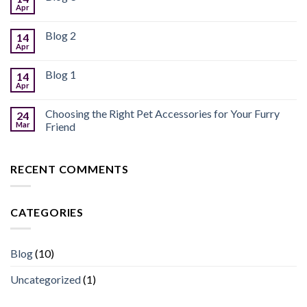
Apr
Blog 2
14
Apr
Blog 1
14
Apr
Choosing the Right Pet Accessories for Your Furry
24
Mar
Friend
RECENT COMMENTS
CATEGORIES
Blog
(10)
Uncategorized
(1)