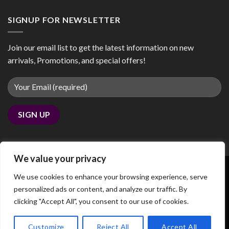
SIGNUP FOR NEWSLETTER
Join our email list to get the latest information on new
arrivals, Promotions, and special offers!
We value your privacy
We use cookies to enhance your browsing experience, serve
personalized ads or content, and analyze our traffic. By
Copyright 2026 ©
coobby.com
clicking "Accept All", you consent to our use of cookies.
We noticed you're visiting from Canada. We've updated our
prices to Canadian dollar for your shopping convenience.
Customize
Reject All
Accept All
Use