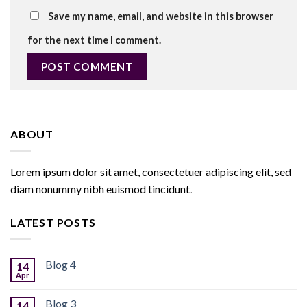
Save my name, email, and website in this browser
for the next time I comment.
ABOUT
Lorem ipsum dolor sit amet, consectetuer adipiscing elit, sed
diam nonummy nibh euismod tincidunt.
LATEST POSTS
Blog 4
14
Apr
Blog 3
14