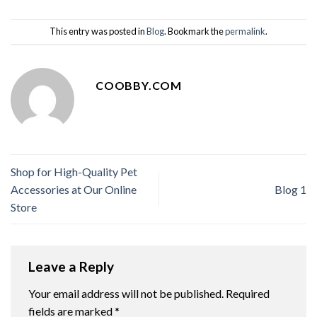
This entry was posted in
Blog
. Bookmark the
permalink
.
COOBBY.COM
Shop for High-Quality Pet
Accessories at Our Online
Blog 1
Store
Leave a Reply
Your email address will not be published.
Required
fields are marked
*