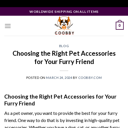
Skip
Facebook Pixel Code
to
WORLDWIDE SHIPPING ON ALL ITEMS
content
0
BLOG
Choosing the Right Pet Accessories
for Your Furry Friend
POSTED ON
MARCH 24, 2024
BY
COOBBY.COM
Choosing the Right Pet Accessories for Your
Furry Friend
As a pet owner, you want to provide the best for your furry
friend. One way to do that is by investing in high-quality pet
accessories. Whether you have a dog, cat, or any other furry