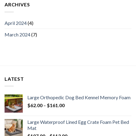
ARCHIVES
April 2024
(4)
March 2024
(7)
LATEST
Large Orthopedic Dog Bed Kennel Memory Foam
$
62.00
–
$
161.00
Large Waterproof Lined Egg Crate Foam Pet Bed
Mat
$
107.00
–
$
113.00