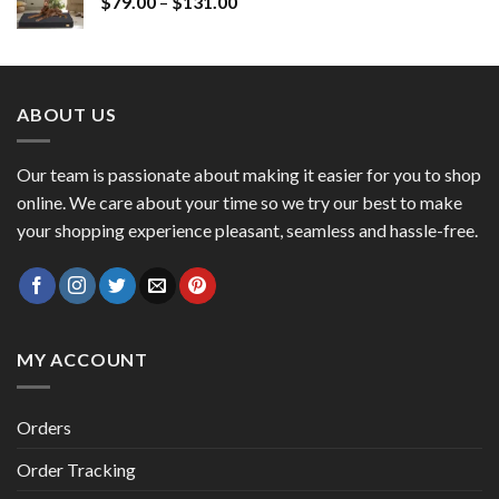
$
79.00
–
$
131.00
ABOUT US
Our team is passionate about making it easier for you to shop
online. We care about your time so we try our best to make
your shopping experience pleasant, seamless and hassle-free.
MY ACCOUNT
Orders
Order Tracking