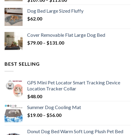
Dog Bed Large Sized Fluffy
$
62.00
Cover Removable Flat Large Dog Bed
$
79.00
–
$
131.00
BEST SELLING
GPS Mini Pet Locator Smart Tracking Device
Location Tracker Collar
$
48.00
Summer Dog Cooling Mat
$
19.00
–
$
56.00
Donut Dog Bed Warm Soft Long Plush Pet Bed