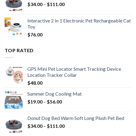
$
34.00
–
$
111.00
Interactive 2 In 1 Electronic Pet Rechargeable Cat
Toy
$
76.00
TOP RATED
GPS Mini Pet Locator Smart Tracking Device
Location Tracker Collar
$
48.00
Summer Dog Cooling Mat
$
19.00
–
$
56.00
Donut Dog Bed Warm Soft Long Plush Pet Bed
$
34.00
–
$
111.00