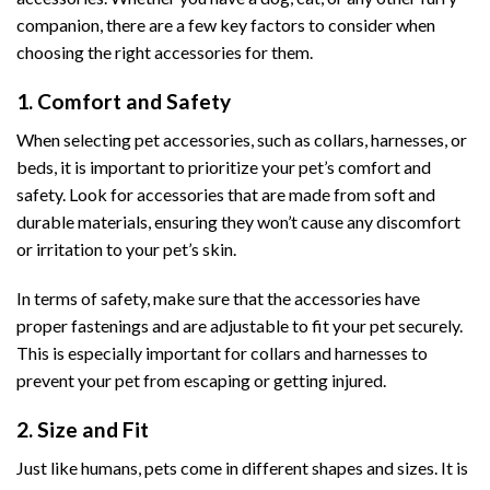
companion, there are a few key factors to consider when
choosing the right accessories for them.
1. Comfort and Safety
When selecting pet accessories, such as collars, harnesses, or
beds, it is important to prioritize your pet’s comfort and
safety. Look for accessories that are made from soft and
durable materials, ensuring they won’t cause any discomfort
or irritation to your pet’s skin.
In terms of safety, make sure that the accessories have
proper fastenings and are adjustable to fit your pet securely.
This is especially important for collars and harnesses to
prevent your pet from escaping or getting injured.
2. Size and Fit
Just like humans, pets come in different shapes and sizes. It is