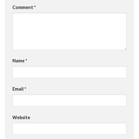
Comment
*
Name
*
Email
*
Website