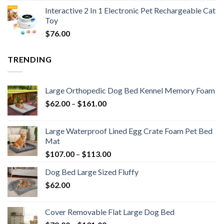
Interactive 2 In 1 Electronic Pet Rechargeable Cat
Toy
$
76.00
TRENDING
Large Orthopedic Dog Bed Kennel Memory Foam
$
62.00
–
$
161.00
Large Waterproof Lined Egg Crate Foam Pet Bed
Mat
$
107.00
–
$
113.00
Dog Bed Large Sized Fluffy
$
62.00
Cover Removable Flat Large Dog Bed