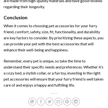
are made from high-quality materials and have good reviews
regarding their longevity.
Conclusion
When it comes to choosing pet accessories for your furry
friend, comfort, safety, size, fit, functionality, and durability
are key factors to consider. By prioritizing these aspects, you
can provide your pet with the best accessories that will
enhance their well-being and happiness.
Remember, every pet is unique, so take the time to
understand their specific needs and preferences. Whether it’s
a cozy bed, a stylish collar, or a fun toy, investing in the right
pet accessories will ensure that your furry friend is well taken
care of and enjoys a happy and fulfilling life.