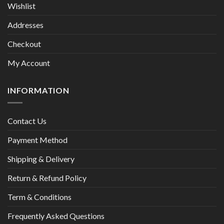
Wishlist
Addresses
Checkout
My Account
INFORMATION
Contact Us
Payment Method
Shipping & Delivery
Return & Refund Policy
Term & Conditions
Frequently Asked Questions