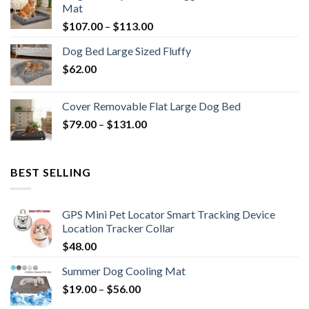
Mat
$
107.00
–
$
113.00
Dog Bed Large Sized Fluffy
$
62.00
Cover Removable Flat Large Dog Bed
$
79.00
–
$
131.00
BEST SELLING
GPS Mini Pet Locator Smart Tracking Device
Location Tracker Collar
$
48.00
Summer Dog Cooling Mat
$
19.00
–
$
56.00