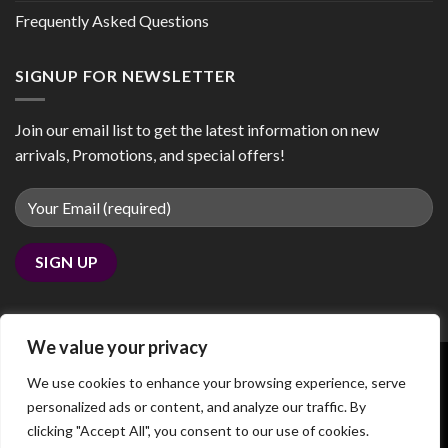
Frequently Asked Questions
SIGNUP FOR NEWSLETTER
Join our email list to get the latest information on new
arrivals, Promotions, and special offers!
We value your privacy
We use cookies to enhance your browsing experience, serve
personalized ads or content, and analyze our traffic. By
Copyright 2026 ©
coobby.com
clicking "Accept All", you consent to our use of cookies.