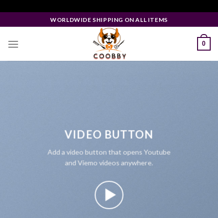
Skip
Facebook Pixel Code
to
WORLDWIDE SHIPPING ON ALL ITEMS
content
0
VIDEO BUTTON
Add a video button that opens Youtube
and Viemo videos anywhere.