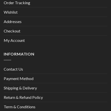
Order Tracking
Wishlist
Addresses
Checkout
My Account
INFORMATION
Contact Us
Payment Method
Shipping & Delivery
Return & Refund Policy
Term & Conditions