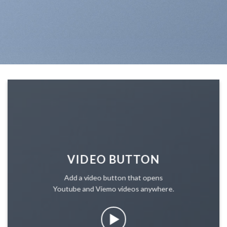
VIDEO BUTTON
Add a video button that opens
Youtube and Viemo videos anywhere.