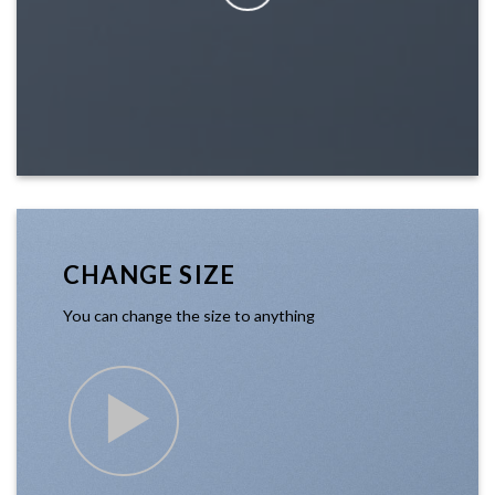
CHANGE SIZE
You can change the size to anything