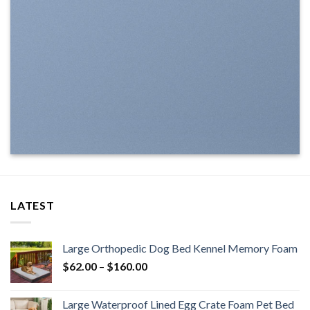
LATEST
Large Orthopedic Dog Bed Kennel Memory Foam
$
62.00
–
$
160.00
Large Waterproof Lined Egg Crate Foam Pet Bed