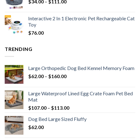
$
34.00
–
$
111.00
Interactive 2 In 1 Electronic Pet Rechargeable Cat
Toy
$
76.00
TRENDING
Large Orthopedic Dog Bed Kennel Memory Foam
$
62.00
–
$
160.00
Large Waterproof Lined Egg Crate Foam Pet Bed
Mat
$
107.00
–
$
113.00
Dog Bed Large Sized Fluffy
$
62.00