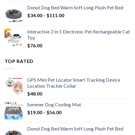
Donut Dog Bed Warm Soft Long Plush Pet Bed
$
34.00
–
$
111.00
Interactive 2 In 1 Electronic Pet Rechargeable Cat
Toy
$
76.00
TOP RATED
GPS Mini Pet Locator Smart Tracking Device
Location Tracker Collar
$
48.00
Summer Dog Cooling Mat
$
19.00
–
$
56.00
Donut Dog Bed Warm Soft Long Plush Pet Bed