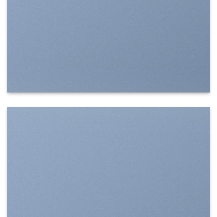
SHOW ON HOVER
Select between various hover effects