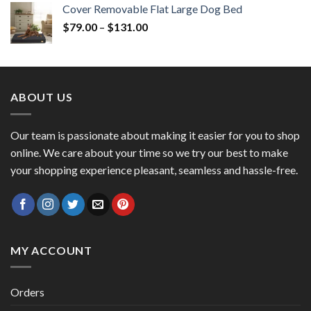
Cover Removable Flat Large Dog Bed
$
79.00
–
$
131.00
ABOUT US
Our team is passionate about making it easier for you to shop
online. We care about your time so we try our best to make
your shopping experience pleasant, seamless and hassle-free.
MY ACCOUNT
Orders