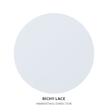
RICHY LACE
MARKETING DIRECTOR