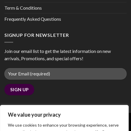
Term & Conditions
Frequently Asked Questions
SIGNUP FOR NEWSLETTER
Join our email list to get the latest information on new
arrivals, Promotions, and special offers!
We value your privacy
We use cookies to enhance your browsing experience, serve