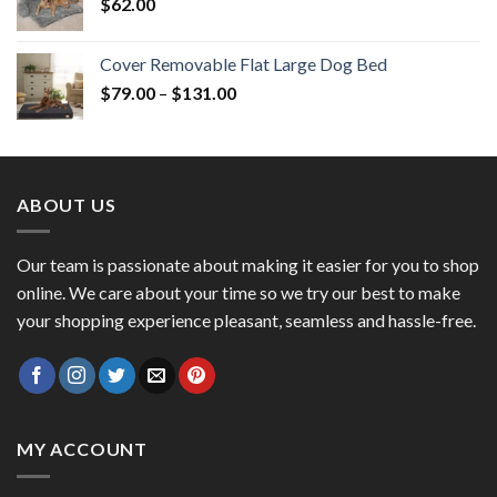
$
62.00
Cover Removable Flat Large Dog Bed
$
79.00
–
$
131.00
ABOUT US
Our team is passionate about making it easier for you to shop
online. We care about your time so we try our best to make
your shopping experience pleasant, seamless and hassle-free.
MY ACCOUNT