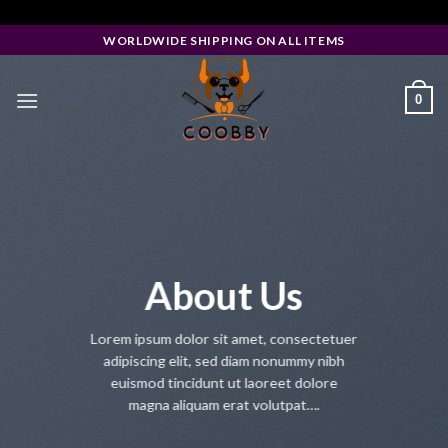
Skip
Facebook Pixel Code
to
WORLDWIDE SHIPPING ON ALL ITEMS
content
0
About Us
Lorem ipsum dolor sit amet, consectetuer
adipiscing elit, sed diam nonummy nibh
euismod tincidunt ut laoreet dolore
magna aliquam erat volutpat….