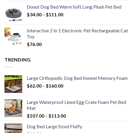
Donut Dog Bed Warm Soft Long Plush Pet Bed
$
34.00
–
$
111.00
Interactive 2 In 1 Electronic Pet Rechargeable Cat
Toy
$
76.00
TRENDING
Large Orthopedic Dog Bed Kennel Memory Foam
$
62.00
–
$
160.00
Large Waterproof Lined Egg Crate Foam Pet Bed
Mat
$
107.00
–
$
113.00
Dog Bed Large Sized Fluffy