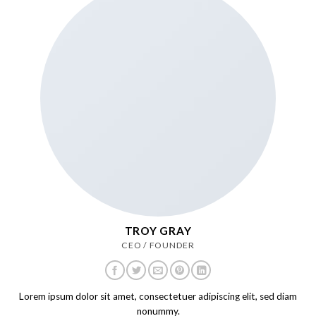
TROY GRAY
CEO / FOUNDER
Lorem ipsum dolor sit amet, consectetuer adipiscing elit, sed diam
nonummy.