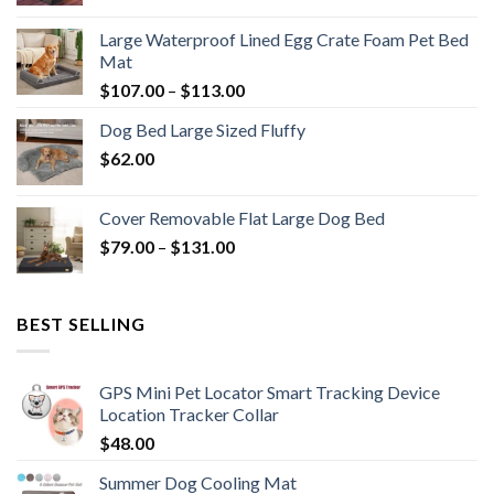
Large Waterproof Lined Egg Crate Foam Pet Bed
Mat
$
107.00
–
$
113.00
Dog Bed Large Sized Fluffy
$
62.00
Cover Removable Flat Large Dog Bed
$
79.00
–
$
131.00
BEST SELLING
GPS Mini Pet Locator Smart Tracking Device
Location Tracker Collar
$
48.00
Summer Dog Cooling Mat