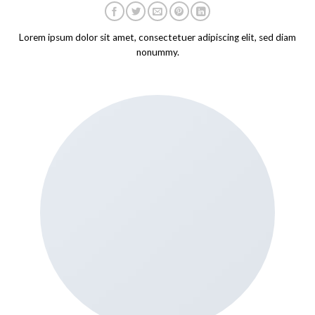
Lorem ipsum dolor sit amet, consectetuer adipiscing elit, sed diam
nonummy.