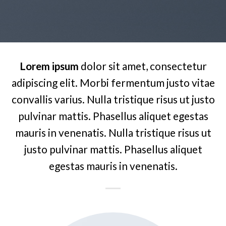
Lorem ipsum
dolor sit amet, consectetur
adipiscing elit. Morbi fermentum justo vitae
convallis varius. Nulla tristique risus ut justo
pulvinar mattis. Phasellus aliquet egestas
mauris in venenatis. Nulla tristique risus ut
justo pulvinar mattis. Phasellus aliquet
egestas mauris in venenatis.