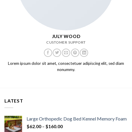
JULY WOOD
CUSTOMER SUPPORT
Lorem ipsum dolor sit amet, consectetuer adipiscing elit, sed diam
nonummy.
LATEST
Large Orthopedic Dog Bed Kennel Memory Foam
$
62.00
–
$
160.00