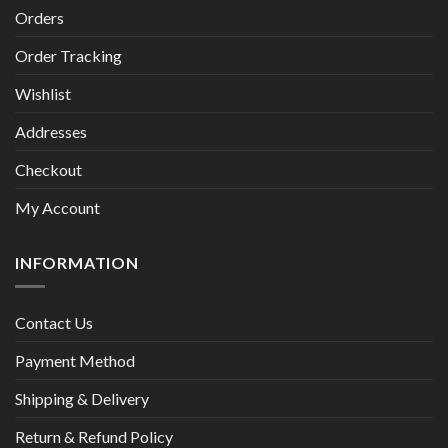
Orders
Order Tracking
Wishlist
Addresses
Checkout
My Account
INFORMATION
Contact Us
Payment Method
Shipping & Delivery
Return & Refund Policy