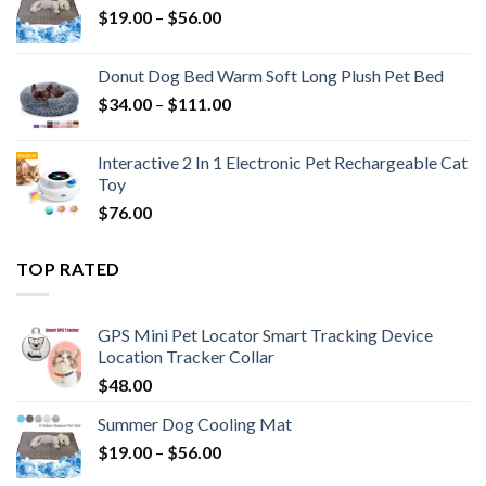
$
19.00
–
$
56.00
Donut Dog Bed Warm Soft Long Plush Pet Bed
$
34.00
–
$
111.00
Interactive 2 In 1 Electronic Pet Rechargeable Cat
Toy
$
76.00
TOP RATED
GPS Mini Pet Locator Smart Tracking Device
Location Tracker Collar
$
48.00
Summer Dog Cooling Mat
$
19.00
–
$
56.00