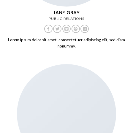
JANE GRAY
PUBLIC RELATIONS
Lorem ipsum dolor sit amet, consectetuer adipiscing elit, sed diam
nonummy.