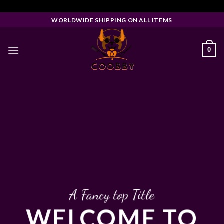
Skip
Facebook Pixel Code
to
WORLDWIDE SHIPPING ON ALL ITEMS
content
0
A Fancy top Title
WELCOME TO