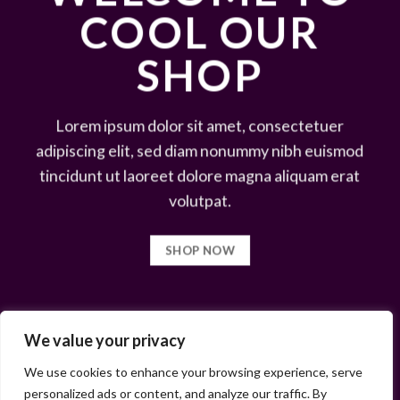
COOL OUR
SHOP
Lorem ipsum dolor sit amet, consectetuer
adipiscing elit, sed diam nonummy nibh euismod
tincidunt ut laoreet dolore magna aliquam erat
volutpat.
SHOP NOW
We value your privacy
We use cookies to enhance your browsing experience, serve
personalized ads or content, and analyze our traffic. By